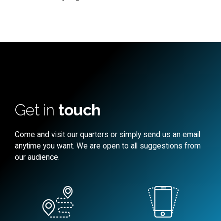
Get in
touch
Come and visit our quarters or simply send us an email
anytime you want. We are open to all suggestions from
our audience.