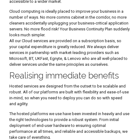
accessible to a wider market.
Cloud computing is ideally placed to improve your business in a
number of ways. No more comms cabinet in the corridor, no more
cleaners accidentally unplugging your business-critical application
servers. No more flood risk! Your Business Continuity Plan suddenly
looks much simpler.
All our Cloud services are provided on a subscription basis, so
your capital expenditure is greatly reduced. We always deliver
services in partnership with market-leading providers such as
Microsoft, BT, UKFast, Egnyte, & Lenovo who are all well-placed to
deliver services under the same principles as ourselves.
Realising immediate benefits
Hosted services are designed from the outset to be scalable and
robust. All of our platforms are built with flexibility and ease-of-use
in-mind, so when you need to deploy you can do so with speed
and agility.
The hosted platforms we use have been invested in heavily and use
the right technologies to provide a robust system. From initial
deployment of end-user hardware to ensuring optimal
performance at all times, and reliable and accessible backups, we
take care of everything.