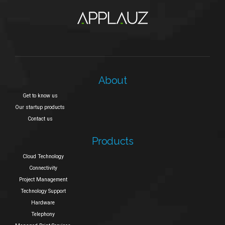
About
Get to know us
Our startup products
Contact us
Products
Cloud Technology
Connectivity
Project Management
Technology Support
Hardware
Telephony