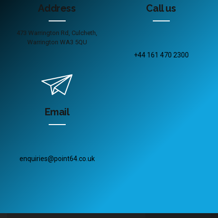
Address
Call us
473 Warrington Rd, Culcheth,
Warrington WA3 5QU
+44 161 470 2300
Email
enquiries@point64.co.uk