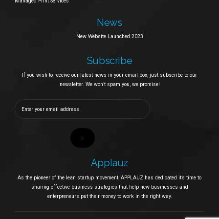
Managed Print Services
News
New Website Launched 2023
Subscribe
If you wish to receive our latest news in your email box, just subscribe to our
newsletter. We won’t spam you, we promise!
Applauz
As the pioneer of the lean startup movement, APPLAUZ has dedicated it’s time to
sharing effective business strategies that help new businesses and
enterpreneurs put their money to work in the right way.