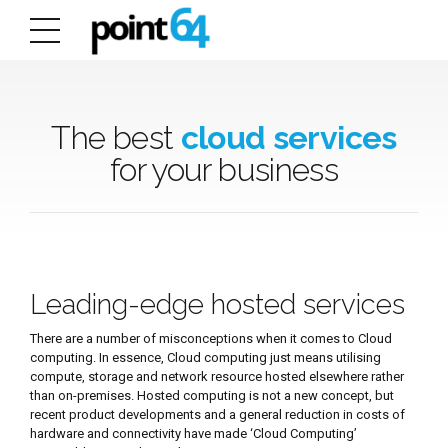
The best
cloud services
for your business
Leading-edge hosted services
There are a number of misconceptions when it comes to Cloud
computing. In essence, Cloud computing just means utilising
compute, storage and network resource hosted elsewhere rather
than on-premises. Hosted computing is not a new concept, but
recent product developments and a general reduction in costs of
hardware and connectivity have made ‘Cloud Computing’